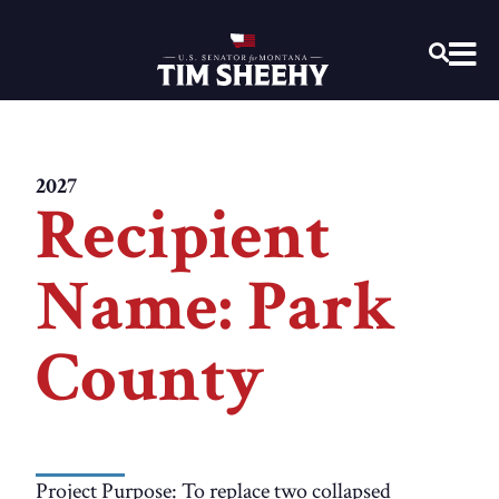
Home
OPEN
2027
Recipient
Name: Park
County
Project Purpose: To replace two collapsed