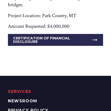
bridges.
Project Location: Park County, MT
Amount Requested: $4,000,000
CERTIFICATION OF FINANCIAL
DISCLOSURE
SERVICES
NEWSROOM
PRIVACY POLICY