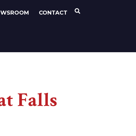
OPEN SEARCH
EWSROOM
CONTACT
t Falls