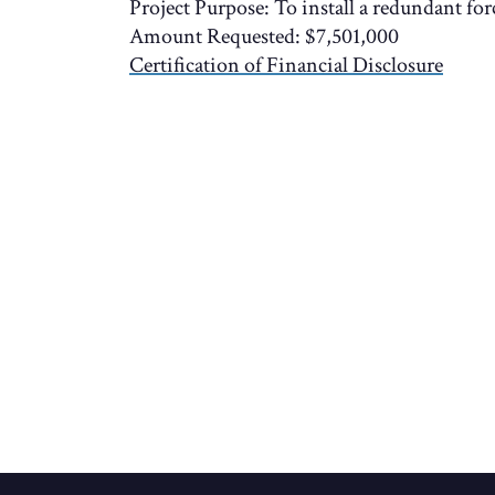
Project Purpose: To install a redundant fo
Amount Requested: $7,501,000
Certification of Financial Disclosure