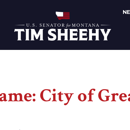
N
Home
ame: City of Grea