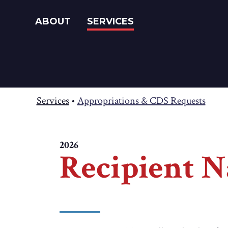
ABOUT
SERVICES
Services
•
Appropriations & CDS Requests
2026
Recipient N