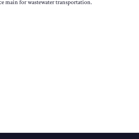
rce main for wastewater transportation.