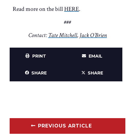
Read more on the bill
HERE
.
###
Contact:
Tate Mitchell
,
Jack O’Brien
PRINT
EMAIL
SHARE
SHARE
PREVIOUS ARTICLE