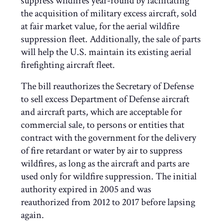
suppress wildfires year-round by facilitating
the acquisition of military excess aircraft, sold
at fair market value, for the aerial wildfire
suppression fleet. Additionally, the sale of parts
will help the U.S. maintain its existing aerial
firefighting aircraft fleet.
The bill reauthorizes the Secretary of Defense
to sell excess Department of Defense aircraft
and aircraft parts, which are acceptable for
commercial sale, to persons or entities that
contract with the government for the delivery
of fire retardant or water by air to suppress
wildfires, as long as the aircraft and parts are
used only for wildfire suppression. The initial
authority expired in 2005 and was
reauthorized from 2012 to 2017 before lapsing
again.