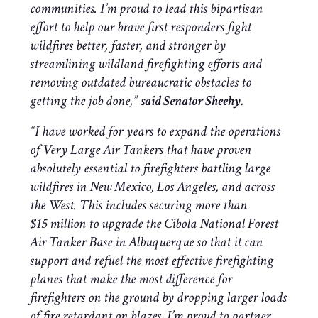
communities. I’m proud to lead this bipartisan
effort to help our brave first responders fight
wildfires better, faster, and stronger by
streamlining wildland firefighting efforts and
removing outdated bureaucratic obstacles to
getting the job done
,”
said Senator Sheehy.
“I have worked for years to expand the operations
of Very Large Air Tankers that have proven
absolutely essential to firefighters battling large
wildfires in New Mexico, Los Angeles, and across
the West. This includes securing more than
$15 million to upgrade the Cibola National Forest
Air Tanker Base in Albuquerque so that it can
support and refuel the most effective firefighting
planes that make the most difference for
firefighters on the ground by dropping larger loads
of fire retardant on blazes. I’m proud to partner