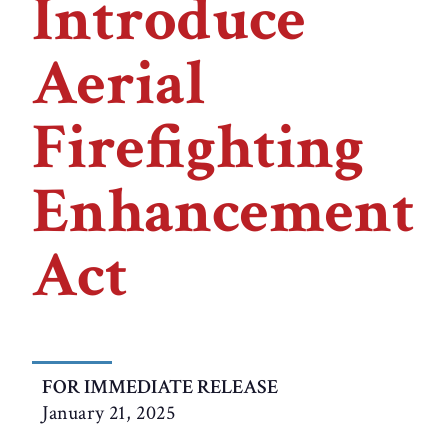
Introduce
Aerial
Firefighting
Enhancement
Act
FOR IMMEDIATE RELEASE
January 21, 2025