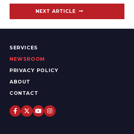
NEXT ARTICLE
SERVICES
NEWSROOM
PRIVACY POLICY
ABOUT
CONTACT