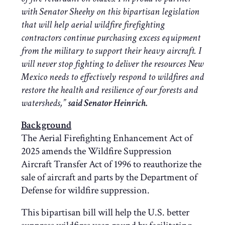
with Senator Sheehy on this bipartisan legislation
that will help aerial wildfire firefighting
contractors continue purchasing excess equipment
from the military to support their heavy aircraft. I
will never stop fighting to deliver the resources New
Mexico needs to effectively respond to wildfires and
restore the health and resilience of our forests and
watersheds,”
said Senator Heinrich.
Background
The Aerial Firefighting Enhancement Act of
2025 amends the Wildfire Suppression
Aircraft Transfer Act of 1996 to reauthorize the
sale of aircraft and parts by the Department of
Defense for wildfire suppression.
This bipartisan bill will help the U.S. better