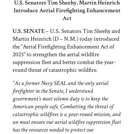
U.S. Senators Tim Sheehy, Martin Heinrich
Introduce Aerial Firefighting Enhancement
Act
U.S. SENATE
– U.S. Senators Tim Sheehy and
Martin Heinrich (D – N.M.) today introduced
the “Aerial Firefighting Enhancement Act of
2025” to strengthen the aerial wildfire
suppression fleet and better combat the year-
round threat of catastrophic wildfire.
“As a former Navy SEAL and the only aerial
firefighter in the Senate, I understand
government’s most solemn duty is to keep the
American people safe. Combatting the threat of
catastrophic wildfires is a year-round mission, and
we must ensure our aerial wildfire suppression fleet
has the resources needed to protect our