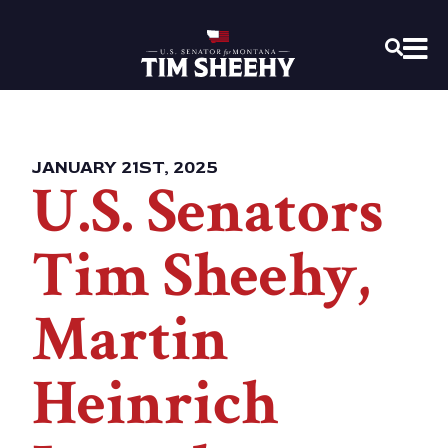
Home
OPEN
JANUARY 21ST, 2025
U.S. Senators
Tim Sheehy,
Martin
Heinrich