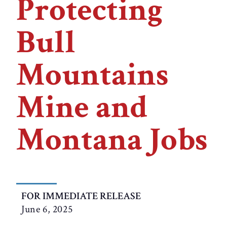
Protecting
Bull
Mountains
Mine and
Montana Jobs
FOR IMMEDIATE RELEASE
June 6, 2025