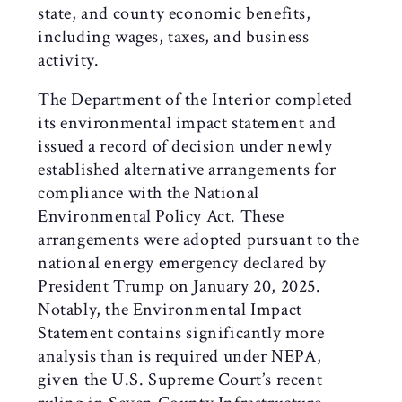
state, and county economic benefits,
including wages, taxes, and business
activity.
The Department of the Interior completed
its environmental impact statement and
issued a record of decision under newly
established alternative arrangements for
compliance with the National
Environmental Policy Act. These
arrangements were adopted pursuant to the
national energy emergency declared by
President Trump on January 20, 2025.
Notably, the Environmental Impact
Statement contains significantly more
analysis than is required under NEPA,
given the U.S. Supreme Court’s recent