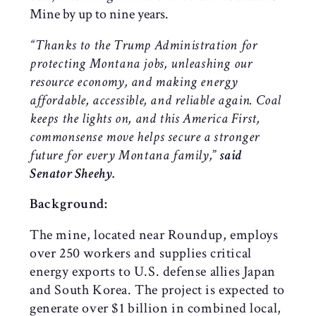
Mine by up to nine years.
“Thanks to the Trump Administration for
protecting Montana jobs, unleashing our
resource economy, and making energy
affordable, accessible, and reliable again. Coal
keeps the lights on, and this America First,
commonsense move helps secure a stronger
future for every Montana family,
”
said
Senator Sheehy.
Background:
The mine, located near Roundup, employs
over 250 workers and supplies critical
energy exports to U.S. defense allies Japan
and South Korea. The project is expected to
generate over $1 billion in combined local,