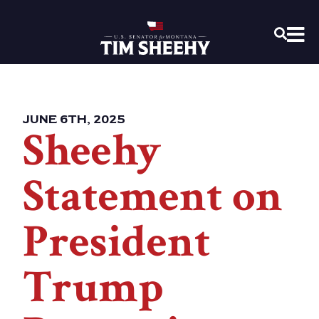
Home
OPEN
JUNE 6TH, 2025
Sheehy
Statement on
President
Trump