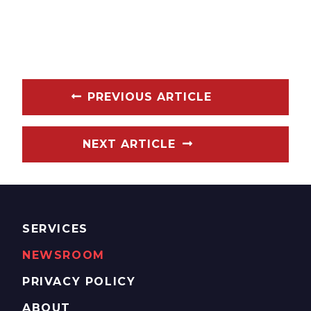
PREVIOUS ARTICLE
NEXT ARTICLE
SERVICES
NEWSROOM
PRIVACY POLICY
ABOUT