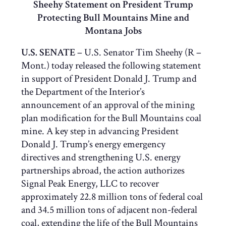
Sheehy Statement on President Trump
Protecting Bull Mountains Mine and
Montana Jobs
U.S. SENATE
– U.S. Senator Tim Sheehy (R –
Mont.) today released the following statement
in support of President Donald J. Trump and
the Department of the Interior’s
announcement of an approval of the mining
plan modification for the Bull Mountains coal
mine. A key step in advancing President
Donald J. Trump’s energy emergency
directives and strengthening U.S. energy
partnerships abroad, the action authorizes
Signal Peak Energy, LLC to recover
approximately 22.8 million tons of federal coal
and 34.5 million tons of adjacent non-federal
coal, extending the life of the Bull Mountains