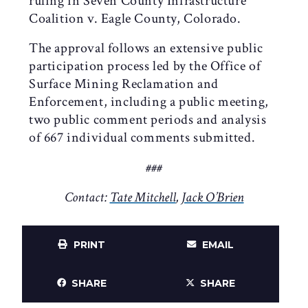
ruling in Seven County Infrastructure
Coalition v. Eagle County, Colorado.
The approval follows an extensive public
participation process led by the Office of
Surface Mining Reclamation and
Enforcement, including a public meeting,
two public comment periods and analysis
of 667 individual comments submitted.
###
Contact:
Tate Mitchell
,
Jack O’Brien
PRINT
EMAIL
SHARE
SHARE