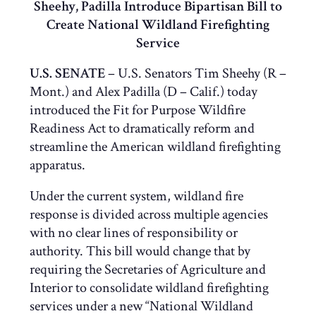
Sheehy, Padilla Introduce Bipartisan Bill to
Create National Wildland Firefighting
Service
U.S. SENATE
– U.S. Senators Tim Sheehy (R –
Mont.) and Alex Padilla (D – Calif.) today
introduced the Fit for Purpose Wildfire
Readiness Act to dramatically reform and
streamline the American wildland firefighting
apparatus.
Under the current system, wildland fire
response is divided across multiple agencies
with no clear lines of responsibility or
authority. This bill would change that by
requiring the Secretaries of Agriculture and
Interior to consolidate wildland firefighting
services under a new “National Wildland