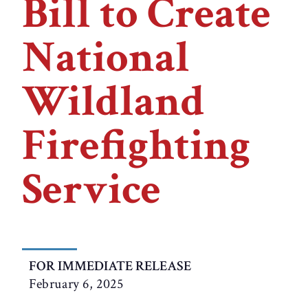
Bill to Create
National
Wildland
Firefighting
Service
FOR IMMEDIATE RELEASE
February 6, 2025