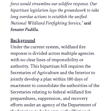
force would streamline our wildfire response. Our
bipartisan legislation lays the groundwork to take
long overdue actions to establish the unified
National Wildland Firefighting Service,”
said
Senator Padilla.
Background
Under the current system, wildland fire
response is divided across multiple agencies
with no clear lines of responsibility or
authority. This bipartisan bill requires the
Secretaries of Agriculture and the Interior to
jointly develop a plan within 180 days of
enactment to consolidate the authorities of the
Secretaries relating to federal wildland fire
preparedness, suppression, and recovery
efforts under an agency of the Department of