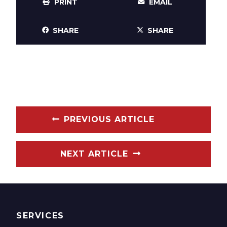
PRINT
EMAIL
SHARE
SHARE
PREVIOUS ARTICLE
NEXT ARTICLE
SERVICES