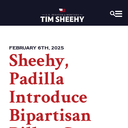
Home
OPEN
FEBRUARY 6TH, 2025
Sheehy,
Padilla
Introduce
Bipartisan