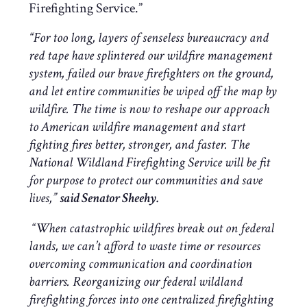
Firefighting Service.”
“
For too long, layers of senseless bureaucracy and
red tape have splintered our wildfire management
system, failed our brave firefighters on the ground,
and let entire communities be wiped off the map by
wildfire. The time is now to reshape our approach
to American wildfire management and start
fighting fires better, stronger, and faster.
The
National Wildland Firefighting Service will be fit
for purpose to protect our communities and save
lives
,”
said Senator Sheehy.
“When catastrophic wildfires break out on federal
lands, we can’t afford to waste time or resources
overcoming communication and coordination
barriers. Reorganizing our federal wildland
firefighting forces into one centralized firefighting