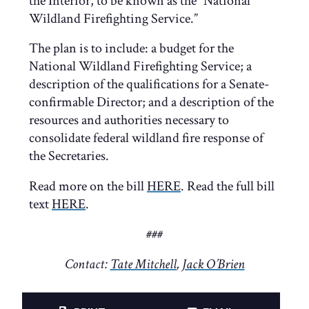
the Interior, to be known as the “National
Wildland Firefighting Service.”
The plan is to include: a budget for the
National Wildland Firefighting Service; a
description of the qualifications for a Senate-
confirmable Director; and a description of the
resources and authorities necessary to
consolidate federal wildland fire response of
the Secretaries.
Read more on the bill
HERE
. Read the full bill
text
HERE
.
###
Contact:
Tate Mitchell
,
Jack O’Brien