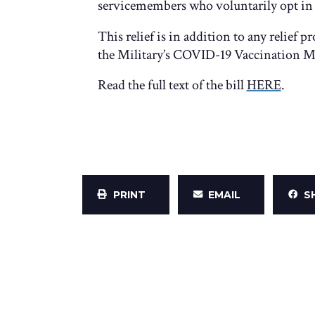
servicemembers who voluntarily opt in t
This relief is in addition to any relief
the Military’s COVID-19 Vaccination M
Read the full text of the bill
HERE
.
PRINT
EMAIL
S