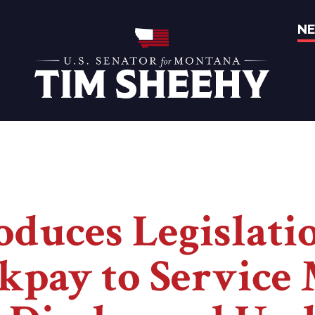
N
Home
oduces Legislati
kpay to Servic