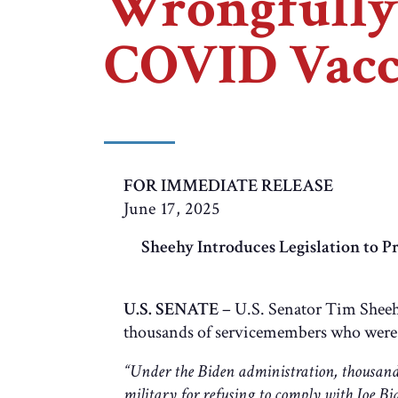
Wrongfully 
COVID Vacc
FOR IMMEDIATE RELEASE
June 17, 2025
Sheehy Introduces Legislation to
U.S. SENATE
– U.S. Senator Tim Sheeh
thousands of servicemembers who were 
“Under the Biden administration, thousand
military for refusing to comply with Joe Bi