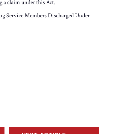
 a claim under this Act.
ng Service Members Discharged Under