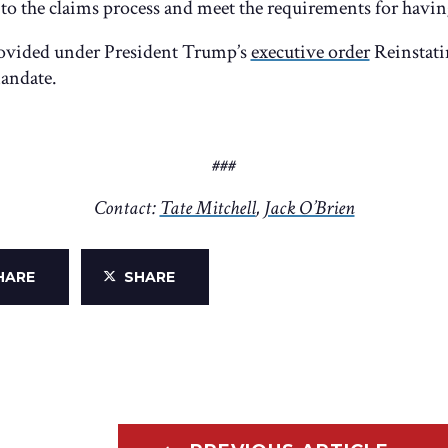
o the claims process and meet the requirements for having
 provided under President Trump’s
executive order
Reinstati
andate.
###
Contact:
Tate Mitchell
,
Jack O’Brien
HARE
SHARE