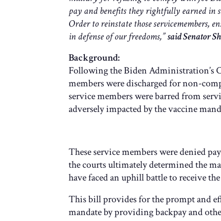
pay and benefits they rightfully earned in 
Order to reinstate those servicemembers, en
in defense of our freedoms,”
said Senator Sh
Background:
Following the Biden Administration’s C
members were discharged for non-compl
service members were barred from servic
adversely impacted by the vaccine mand
These service members were denied pay, b
the courts ultimately determined the ma
have faced an uphill battle to receive t
This bill provides for the prompt and e
mandate by providing backpay and other 