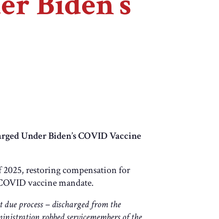
r Biden’s
arged Under Biden’s COVID Vaccine
 2025, restoring compensation for
s COVID vaccine mandate.
 due process – discharged from the
ministration robbed servicemembers of the