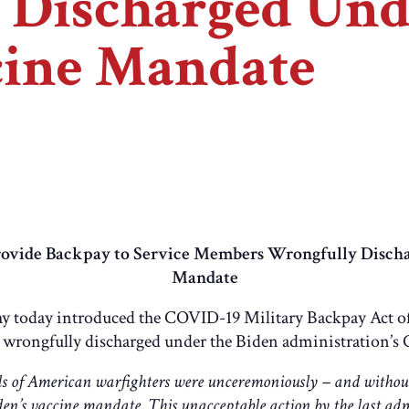
Discharged Unde
ine Mandate
 Provide Backpay to Service Members Wrongfully Disch
Mandate
y today introduced the COVID-19 Military Backpay Act of
wrongfully discharged under the Biden administration’
s of American warfighters were unceremoniously – and without
den’s vaccine mandate. This unacceptable action by the last ad