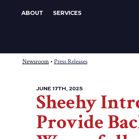
ABOUT
SERVICES
Newsroom
•
Press Releases
JUNE 17TH, 2025
Sheehy Intr
Provide Bac