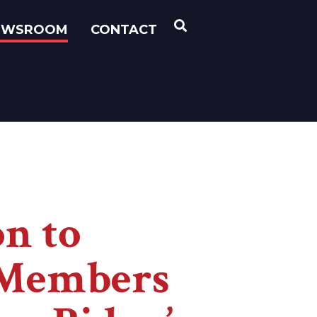
OPEN SEARCH
EWSROOM
CONTACT
on to
e Members