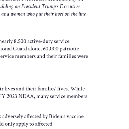
building on President Trump’s Executive
n and women who put their lives on the line
arly 8,500 active-duty service
onal Guard alone, 60,000 patriotic
service members and their families were
 lives and their families’ lives. While
 the FY 2023 NDAA, many service members
 adversely affected by Biden’s vaccine
d only apply to affected