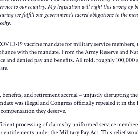
service to our country. My legislation will right this wrong by 
suring we fulfill our government’s sacred obligations to the me
eehy.
OVID-19 vaccine mandate for military service members, ne
iance with the mandate. From the Army Reserve and Nati
e and denied pay and benefits. All told, roughly 100,000 
ate.
enefits, and retirement accrual – unjustly disrupting their
ndate was illegal and Congress officially repealed it in
he compensation they deserve.
fficient processing of claims by uniformed service members
entitlements under the Military Pay Act. This relief woul