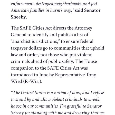
enforcement, destroyed neighborhoods, and put
American families in harm’s way,”
said Senator
Sheehy.
The SAFE Cities Act directs the Attorney
General to identify and publish a list of
“anarchist jurisdictions,” to ensure federal
taxpayer dollars go to communities that uphold
law and order, not those who put violent
criminals ahead of public safety. The House
companion to the SAFE Cities Act was
introduced in June by Representative Tony
Wied (R-Wis.).
“The United States is a nation of laws, and I refuse
to stand by and allow violent criminals to wreak
havoc in our communities. I’m grateful to Senator
Sheehy for standing with me and declaring that we