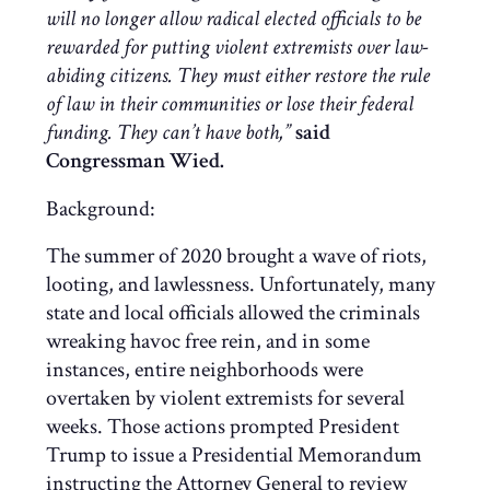
will no longer allow radical elected officials to be
rewarded for putting violent extremists over law-
abiding citizens. They must either restore the rule
of law in their communities or lose their federal
funding. They can’t have both,”
said
Congressman Wied.
Background:
The summer of 2020 brought a wave of riots,
looting, and lawlessness. Unfortunately, many
state and local officials allowed the criminals
wreaking havoc free rein, and in some
instances, entire neighborhoods were
overtaken by violent extremists for several
weeks. Those actions prompted President
Trump to issue a Presidential Memorandum
instructing the Attorney General to review