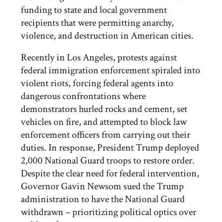
funding to state and local government
recipients that were permitting anarchy,
violence, and destruction in American cities.
Recently in Los Angeles, protests against
federal immigration enforcement spiraled into
violent riots, forcing federal agents into
dangerous confrontations where
demonstrators hurled rocks and cement, set
vehicles on fire, and attempted to block law
enforcement officers from carrying out their
duties. In response, President Trump deployed
2,000 National Guard troops to restore order.
Despite the clear need for federal intervention,
Governor Gavin Newsom sued the Trump
administration to have the National Guard
withdrawn – prioritizing political optics over