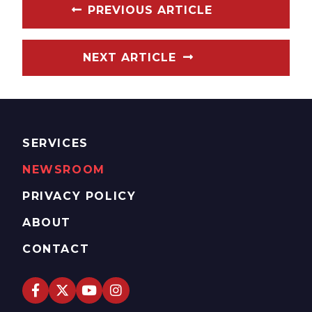
PREVIOUS ARTICLE
NEXT ARTICLE
SERVICES
NEWSROOM
PRIVACY POLICY
ABOUT
CONTACT