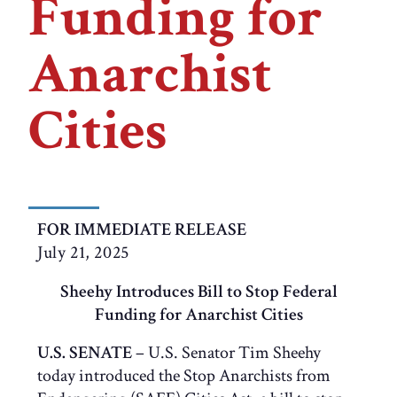
Funding for
Anarchist
Cities
FOR IMMEDIATE RELEASE
July 21, 2025
Sheehy Introduces Bill to Stop Federal
Funding for Anarchist Cities
U.S. SENATE
– U.S. Senator Tim Sheehy
today introduced the Stop Anarchists from