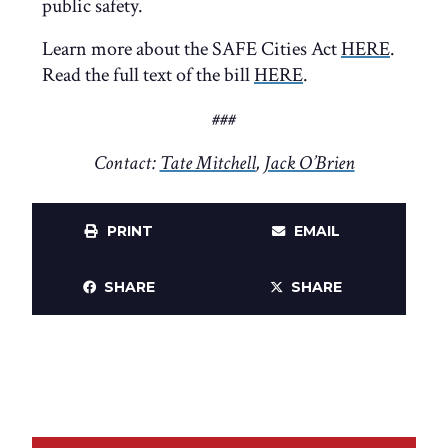
public safety.
Learn more about the SAFE Cities Act
HERE
.
Read the full text of the bill
HERE
.
###
Contact:
Tate Mitchell
,
Jack O’Brien
PRINT
EMAIL
SHARE
SHARE