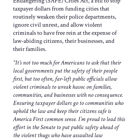
Endangering (SAFE) Cities Act, a bill to stop
taxpayer dollars from funding cities that
routinely weaken their police departments,
ignore civil unrest, and allow violent
criminals to have free rein at the expense of
law-abiding citizens, their businesses, and
their families.
“It’s not too much for Americans to ask that their
local governments put the safety of their people
first, but too often, far-left public officials allow
violent criminals to wreak havoc on families,
communities, and businesses with no consequence.
Ensuring taxpayer dollars go to communities who
uphold the law and keep their citizens safe is
America First common sense. I’m proud to lead this
effort in the Senate to put public safety ahead of
the violent thugs who have assaulted law