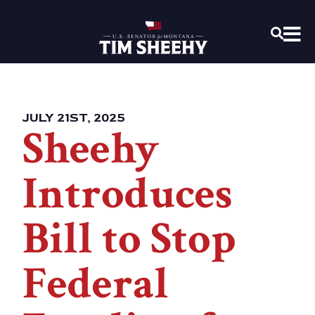
Home
OPEN
JULY 21ST, 2025
Sheehy
Introduces
Bill to Stop
Federal