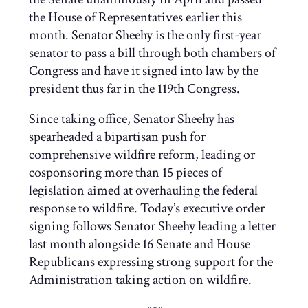
the House of Representatives earlier this
month. Senator Sheehy is the only first-year
senator to pass a bill through both chambers of
Congress and have it signed into law by the
president thus far in the 119th Congress.
Since taking office, Senator Sheehy has
spearheaded a bipartisan push for
comprehensive wildfire reform, leading or
cosponsoring more than 15 pieces of
legislation aimed at overhauling the federal
response to wildfire. Today’s executive order
signing follows Senator Sheehy leading a letter
last month alongside 16 Senate and House
Republicans expressing strong support for the
Administration taking action on wildfire.