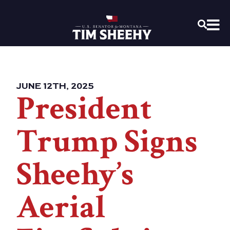
Home
OPEN
JUNE 12TH, 2025
President
Trump Signs
Sheehy’s
Aerial