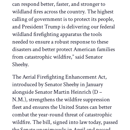
can respond better, faster, and stronger to
wildland fires across the country. The highest
calling of government is to protect its people,
and President Trump is delivering our federal
wildland firefighting apparatus the tools
needed to ensure a robust response to these
disasters and better protect American families
from catastrophic wildfire,” said Senator
Sheehy.
The Aerial Firefighting Enhancement Act,
introduced by Senator Sheehy in January
alongside Senator Martin Heinrich (D –
N.M.), strengthens the wildfire suppression
fleet and ensures the United States can better
combat the year-round threat of catastrophic
wildfire. The bill, signed into law today, passed
the Senate unanimously in April and passed