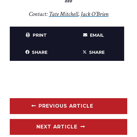
###
Contact:
Tate Mitchell
,
Jack O’Brien
PRINT
EMAIL
SHARE
SHARE
PREVIOUS ARTICLE
NEXT ARTICLE