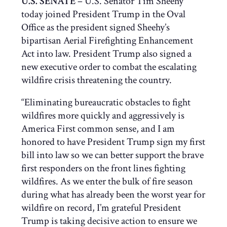
U.S. SENATE
– U.S. Senator Tim Sheehy
today joined President Trump in the Oval
Office as the president signed Sheehy’s
bipartisan Aerial Firefighting Enhancement
Act into law. President Trump also signed a
new executive order to combat the escalating
wildfire crisis threatening the country.
“Eliminating bureaucratic obstacles to fight
wildfires more quickly and aggressively is
America First common sense, and I am
honored to have President Trump sign my first
bill into law so we can better support the brave
first responders on the front lines fighting
wildfires. As we enter the bulk of fire season
during what has already been the worst year for
wildfire on record, I’m grateful President
Trump is taking decisive action to ensure we