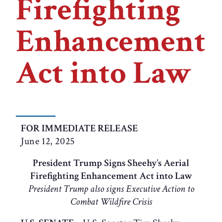
Firefighting
Enhancement
Act into Law
FOR IMMEDIATE RELEASE
June 12, 2025
President Trump Signs Sheehy’s Aerial
Firefighting Enhancement Act into Law
President Trump also signs Executive Action to
Combat Wildfire Crisis