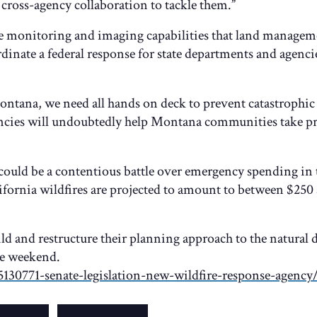
cross-agency collaboration to tackle them.”
se monitoring and imaging capabilities that land manageme
ordinate a federal response for state departments and agenci
ontana, we need all hands on deck to prevent catastrophic 
ncies will undoubtedly help Montana communities take pr
could be a contentious battle over emergency spending in
fornia wildfires are projected to amount to between $250 
ld and restructure their planning approach to the natural d
e weekend.
130771-senate-legislation-new-wildfire-response-agency