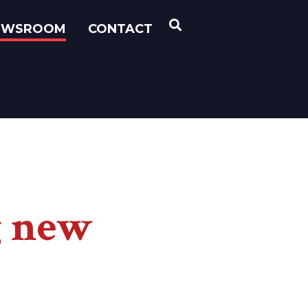
OPEN SEARCH
EWSROOM
CONTACT
g new