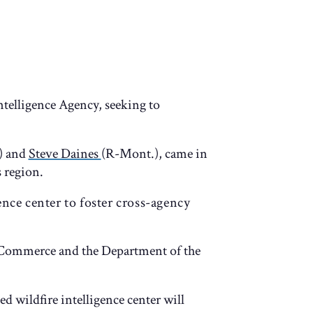
ntelligence Agency, seeking to
) and
Steve Daines
(R-Mont.), came in
 region.
ence center to foster cross-agency
f Commerce and the Department of the
ed wildfire intelligence center will