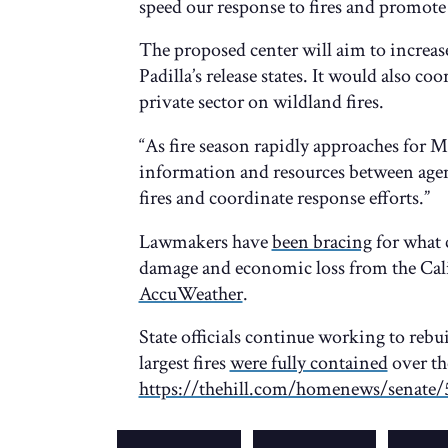
speed our response to fires and promote 
The proposed center will aim to increa
Padilla’s release states. It would also co
private sector on wildland fires.
“As fire season rapidly approaches for M
information and resources between age
fires and coordinate response efforts.”
Lawmakers have
been bracing
for what 
damage and economic loss from the Cali
AccuWeather
.
State officials continue working to rebui
largest fires
were fully contained
over th
https://thehill.com/homenews/senate/5