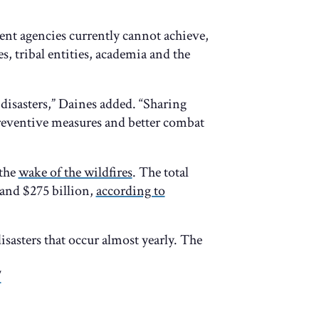
nt agencies currently cannot achieve,
es, tribal entities, academia and the
disasters,” Daines added. “Sharing
eventive measures and better combat
 the
wake of the wildfires
. The total
and $275 billion,
according to
isasters that occur almost yearly. The
/