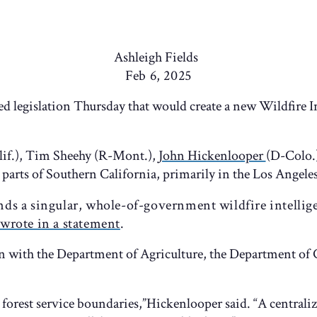
Ashleigh Fields
Feb 6, 2025
ed legislation Thursday that would create a new Wildfire I
lif.), Tim Sheehy (R-Mont.),
John Hickenlooper
(D-Colo.
parts of Southern California, primarily in the Los Angeles
ands a singular, whole-of-government wildfire intellig
wrote in a statement
.
on with the Department of Agriculture, the Department o
r forest service boundaries,”Hickenlooper said. “A centraliz