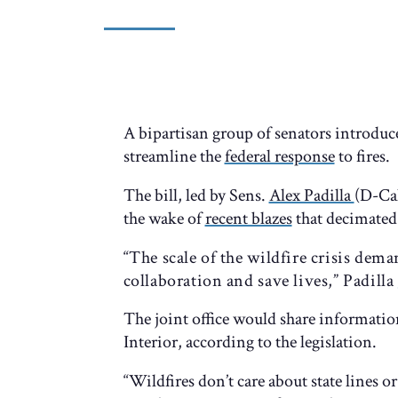
A bipartisan group of senators introduc
streamline the
federal response
to fires.
The bill, led by Sens.
Alex Padilla
(D-Ca
the wake of
recent blazes
that decimated 
“The scale of the wildfire crisis dem
collaboration and save lives,” Padilla
The joint office would share informati
Interior, according to the legislation.
“Wildfires don’t care about state lines o