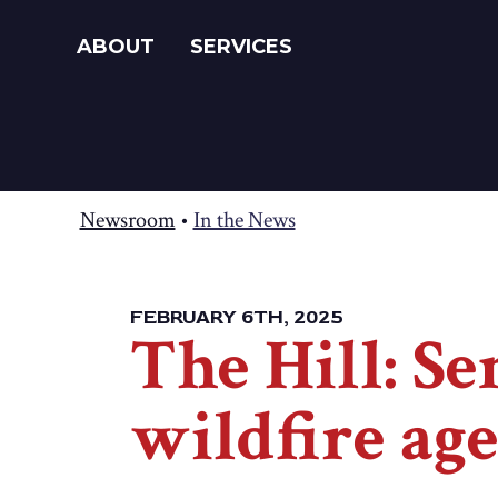
ABOUT
SERVICES
Newsroom
•
In the News
FEBRUARY 6TH, 2025
The Hill: S
wildfire ag