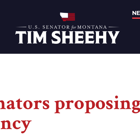
N
Home
enators proposin
ency