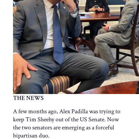
THE NEWS
A few months ago, Alex Padilla was trying to
keep Tim Sheehy out of the US Senate. Now
the two senators are emerging as a forceful
bipartisan duo.