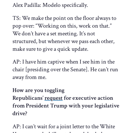
Alex Padilla: Modelo specifically.
TS: We make the point on the floor always to
pop over: “Working on this, work on that.”
We don’t have a set meeting. It’s not
structured, but whenever we pass each other,
make sure to give a quick update.
AP: I have him captive when I see him in the
chair [presiding over the Senate]. He can’t run
away from me.
How are you toggling
Republicans’
request
for executive action
from President Trump with your legislative
drive?
AP: I can’t wait for a joint letter to the White