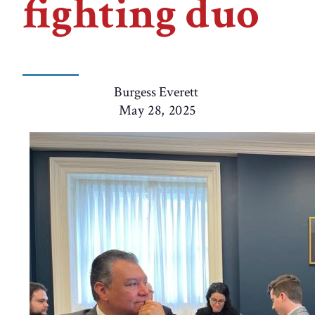
fighting duo
Burgess Everett
May 28, 2025