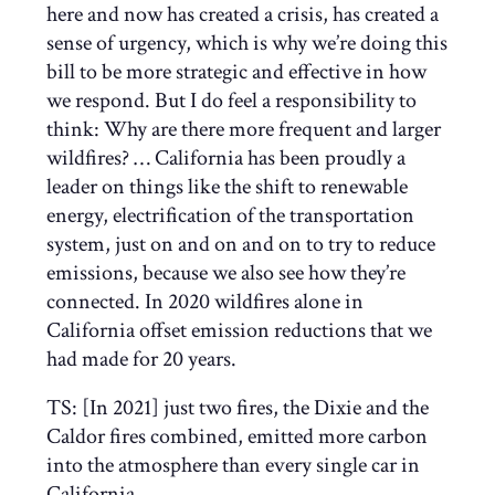
here and now has created a crisis, has created a
sense of urgency, which is why we’re doing this
bill to be more strategic and effective in how
we respond. But I do feel a responsibility to
think: Why are there more frequent and larger
wildfires? … California has been proudly a
leader on things like the shift to renewable
energy, electrification of the transportation
system, just on and on and on to try to reduce
emissions, because we also see how they’re
connected. In 2020 wildfires alone in
California offset emission reductions that we
had made for 20 years.
TS: [In 2021] just two fires, the Dixie and the
Caldor fires combined, emitted more carbon
into the atmosphere than every single car in
California.