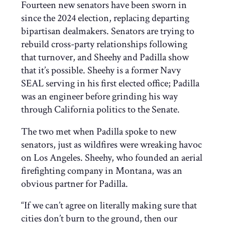
Fourteen new senators have been sworn in
since the 2024 election, replacing departing
bipartisan dealmakers. Senators are trying to
rebuild cross-party relationships following
that turnover, and Sheehy and Padilla show
that it’s possible. Sheehy is a former Navy
SEAL serving in his first elected office; Padilla
was an engineer before grinding his way
through California politics to the Senate.
The two met when Padilla spoke to new
senators, just as wildfires were wreaking havoc
on Los Angeles. Sheehy, who founded an aerial
firefighting company in Montana, was an
obvious partner for Padilla.
“If we can’t agree on literally making sure that
cities don’t burn to the ground, then our