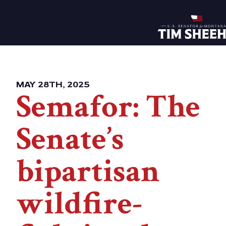
Home
MAY 28TH, 2025
Semafor: The
Senate’s
bipartisan
wildfire-