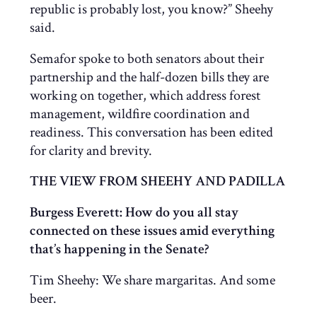
republic is probably lost, you know?” Sheehy
said.
Semafor spoke to both senators about their
partnership and the half-dozen bills they are
working on together, which address forest
management, wildfire coordination and
readiness. This conversation has been edited
for clarity and brevity.
THE VIEW FROM SHEEHY AND PADILLA
Burgess Everett: How do you all stay
connected on these issues amid everything
that’s happening in the Senate?
Tim Sheehy: We share margaritas. And some
beer.