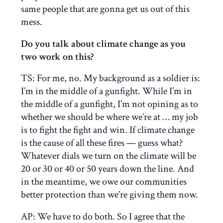
same people that are gonna get us out of this
mess.
Do you talk about climate change as you
two work on this?
TS: For me, no. My background as a soldier is:
I’m in the middle of a gunfight. While I’m in
the middle of a gunfight, I’m not opining as to
whether we should be where we’re at … my job
is to fight the fight and win. If climate change
is the cause of all these fires — guess what?
Whatever dials we turn on the climate will be
20 or 30 or 40 or 50 years down the line. And
in the meantime, we owe our communities
better protection than we’re giving them now.
AP:
We have to do both. So I agree that the