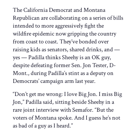
The California Democrat and Montana
Republican are collaborating on a series of bills
intended to more aggressively fight the
wildfire epidemic now gripping the country
from coast to coast. They’ve bonded over
raising kids as senators, shared drinks, and —
yes — Padilla thinks Sheehy is an OK guy,
despite defeating former Sen. Jon Tester, D-
Mont., during Padilla’s stint as a deputy on
Democrats’ campaign arm last year.
“Don’t get me wrong: I love Big Jon. I miss Big
Jon,” Padilla said, sitting beside Sheehy in a
rare joint interview with Semafor. “But the
voters of Montana spoke. And I guess he’s not
as bad of a guy as I heard.”