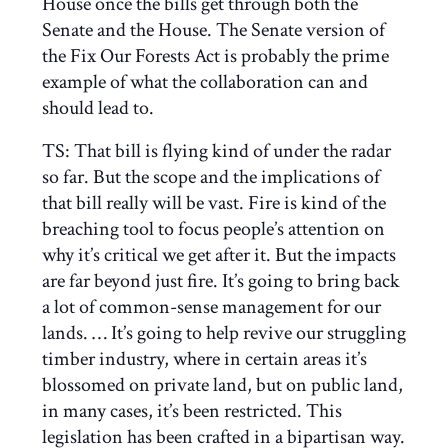
House once the bills get through both the
Senate and the House. The Senate version of
the Fix Our Forests Act is probably the prime
example of what the collaboration can and
should lead to.
TS: That bill is flying kind of under the radar
so far. But the scope and the implications of
that bill really will be vast. Fire is kind of the
breaching tool to focus people’s attention on
why it’s critical we get after it. But the impacts
are far beyond just fire. It’s going to bring back
a lot of common-sense management for our
lands. …
It’s going to help revive our struggling
timber industry, where in certain areas it’s
blossomed on private land, but on public land,
in many cases, it’s been restricted. This
legislation has been crafted in a bipartisan way.