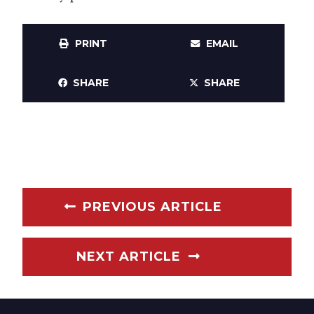
PRINT
EMAIL
SHARE
SHARE
PREVIOUS ARTICLE
NEXT ARTICLE