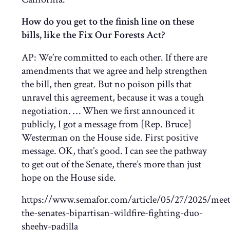
How do you get to the finish line on these
bills, like the Fix Our Forests Act?
AP:
We’re committed to each other. If there are
amendments that we agree and help strengthen
the bill, then great. But no poison pills that
unravel this agreement, because it was a tough
negotiation. … When we first announced it
publicly, I got a message from [Rep. Bruce]
Westerman on the House side. First positive
message. OK, that’s good. I can see the pathway
to get out of the Senate, there’s more than just
hope on the House side.
https://www.semafor.com/article/05/27/2025/meet
the-senates-bipartisan-wildfire-fighting-duo-
sheehy-padilla