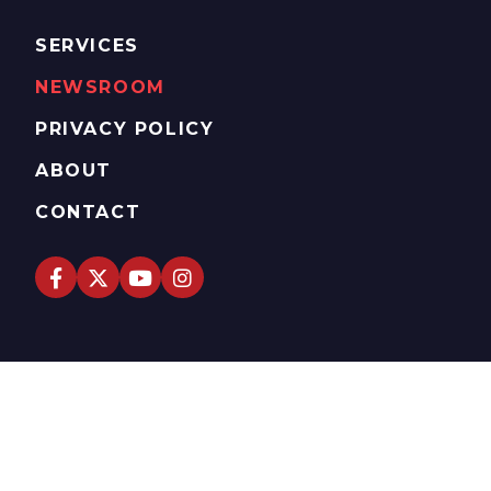
SERVICES
NEWSROOM
PRIVACY POLICY
ABOUT
CONTACT