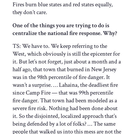
Fires burn blue states and red states equally,
they don’t care.
One of the things you are trying to do is
centralize the national fire response. Why?
TS: We have to. We keep referring to the
West, which obviously is still the epicenter for
it. But let’s not forget, just about a month and a
half ago, that town that burned in New Jersey
was in the 98th percentile of fire danger. It
wasn’t a surprise. … Lahaina, the deadliest fire
since Camp Fire — that was 99th percentile
fire danger. That town had been modeled as a
severe fire risk. Nothing had been done about
it. So the disjointed, localized approach that’s
being defended by a lot of folks? … The same
people that walked us into this mess are not the