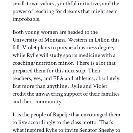
small-town values, youthful initiative, and the
power of reaching for dreams that might seem
improbable.
Both young women are headed to the
University of Montana-Western in Dillon this
fall. Violet plans to pursue a business degree,
while Rylie will study sports medicine with a
coaching/nutrition minor. There is a lot that
prepared them for this next step. Their
teachers, yes, and FFA and athletics, absolutely.
But more than anything, Rylie and Violet
credit the unwavering support of their families
and their community.
It is the people of Rapelje that encouraged them
to live accordingly to the class motto. That’s
what inspired Rylie to invite Senator Sheehy to