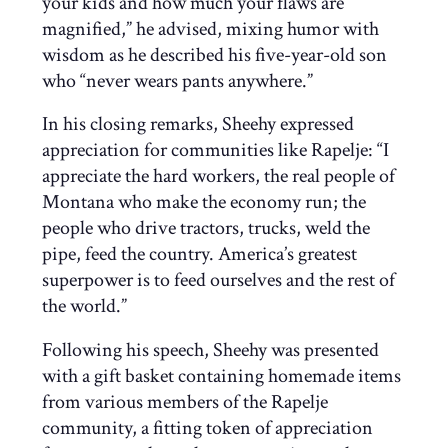
your kids and how much your flaws are
magnified,” he advised, mixing humor with
wisdom as he described his five-year-old son
who “never wears pants anywhere.”
In his closing remarks, Sheehy expressed
appreciation for communities like Rapelje: “I
appreciate the hard workers, the real people of
Montana who make the economy run; the
people who drive tractors, trucks, weld the
pipe, feed the country. America’s greatest
superpower is to feed ourselves and the rest of
the world.”
Following his speech, Sheehy was presented
with a gift basket containing homemade items
from various members of the Rapelje
community, a fitting token of appreciation