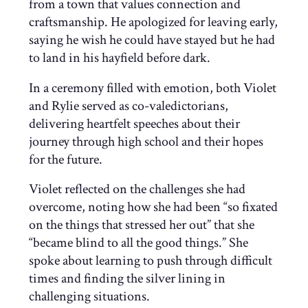
from a town that values connection and
craftsmanship. He apologized for leaving early,
saying he wish he could have stayed but he had
to land in his hayfield before dark.
In a ceremony filled with emotion, both Violet
and Rylie served as co-valedictorians,
delivering heartfelt speeches about their
journey through high school and their hopes
for the future.
Violet reflected on the challenges she had
overcome, noting how she had been “so fixated
on the things that stressed her out” that she
“became blind to all the good things.” She
spoke about learning to push through difficult
times and finding the silver lining in
challenging situations.