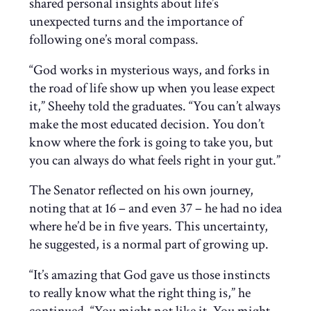
shared personal insights about life’s
unexpected turns and the importance of
following one’s moral compass.
“God works in mysterious ways, and forks in
the road of life show up when you lease expect
it,” Sheehy told the graduates. “You can’t always
make the most educated decision. You don’t
know where the fork is going to take you, but
you can always do what feels right in your gut.”
The Senator reflected on his own journey,
noting that at 16 – and even 37 – he had no idea
where he’d be in five years. This uncertainty,
he suggested, is a normal part of growing up.
“It’s amazing that God gave us those instincts
to really know what the right thing is,” he
continued. “You might not like it. You might