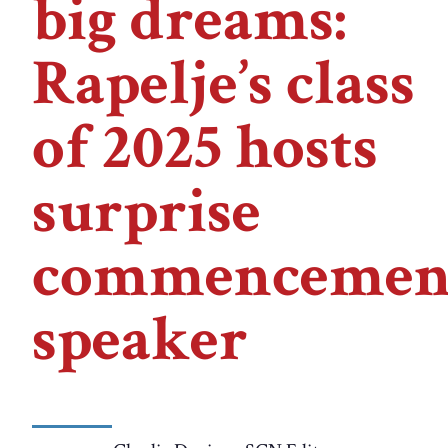
big dreams:
Rapelje’s class
of 2025 hosts
surprise
commencemen
speaker