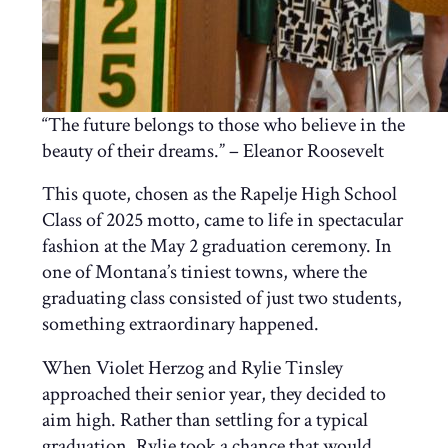
“The future belongs to those who believe in the
beauty of their dreams.” – Eleanor Roosevelt
This quote, chosen as the Rapelje High School
Class of 2025 motto, came to life in spectacular
fashion at the May 2 graduation ceremony. In
one of Montana’s tiniest towns, where the
graduating class consisted of just two students,
something extraordinary happened.
When Violet Herzog and Rylie Tinsley
approached their senior year, they decided to
aim high. Rather than settling for a typical
graduation, Rylie took a chance that would