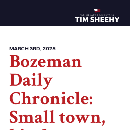
Home
MARCH 3RD, 2025
Bozeman
Daily
Chronicle:
Small town,