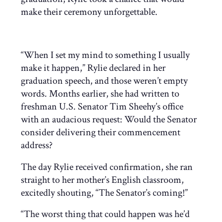
make their ceremony unforgettable.
“When I set my mind to something I usually
make it happen,” Rylie declared in her
graduation speech, and those weren’t empty
words. Months earlier, she had written to
freshman U.S. Senator Tim Sheehy’s office
with an audacious request: Would the Senator
consider delivering their commencement
address?
The day Rylie received confirmation, she ran
straight to her mother’s English classroom,
excitedly shouting, “The Senator’s coming!”
“The worst thing that could happen was he’d