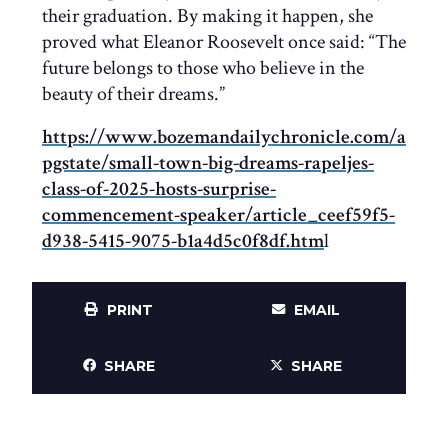
their graduation. By making it happen, she
proved what Eleanor Roosevelt once said: “The
future belongs to those who believe in the
beauty of their dreams.”​​​​​​​​​​​​​​​
https://www.bozemandailychronicle.com/a
pgstate/small-town-big-dreams-rapeljes-
class-of-2025-hosts-surprise-
commencement-speaker/article_ceef59f5-
d938-5415-9075-b1a4d5c0f8df.htm
l
PRINT
EMAIL
SHARE
SHARE