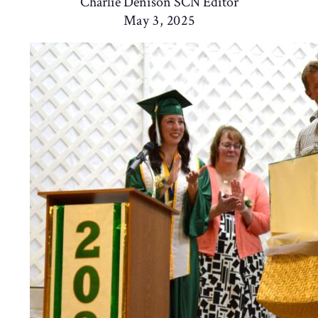
Charlie Denison SCN Editor
May 3, 2025