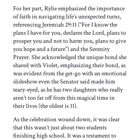
For her part, Rylie emphasized the importance
of faith in navigating life’s unexpected turns,
referencing Jeremiah 29:11 (“For I know the
plans I have for you, declares the Lord, plans to
prosper you and not to harm you, plans to give
you hope and a future”) and the Serenity
Prayer. She acknowledged the unique bond she
shared with Violet, emphasizing their bond, as
was evident from the get-go with an emotional
slideshow even the Senator said made him
teary-eyed, as he has two daughters who really
aren’t too far off from this magical time in
their lives (the oldest is 11).
As the celebration wound down, it was clear
that this wasn’t just about two students
finishing high school. It was a testament to