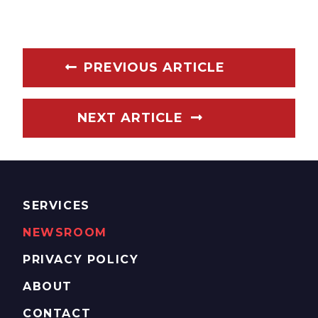
PREVIOUS ARTICLE
NEXT ARTICLE
SERVICES
NEWSROOM
PRIVACY POLICY
ABOUT
CONTACT