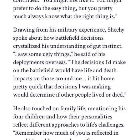
prefer to do the easy thing, but you pretty
much always know what the right thing is.”
Drawing from his military experience, Sheehy
spoke about how battlefield decisions
crystallized his understanding of gut instinct.
“I saw some ugly things,” he said of his
deployments overseas. “The decisions I’d make
on the battlefield would have life and death
impacts on those around me… it hit home
pretty quick that decisions I was making
would determine if other people lived or died.”
He also touched on family life, mentioning his
four children and how their personalities
reflect different approaches to life’s challenges.
“Remember how much of you is reflected in