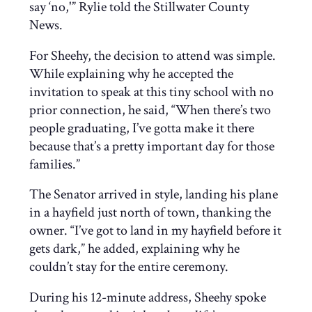
say ‘no,'” Rylie told the Stillwater County
News.
For Sheehy, the decision to attend was simple.
While explaining why he accepted the
invitation to speak at this tiny school with no
prior connection, he said, “When there’s two
people graduating, I’ve gotta make it there
because that’s a pretty important day for those
families.”
The Senator arrived in style, landing his plane
in a hayfield just north of town, thanking the
owner. “I’ve got to land in my hayfield before it
gets dark,” he added, explaining why he
couldn’t stay for the entire ceremony.
During his 12-minute address, Sheehy spoke