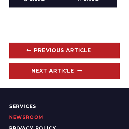
PREVIOUS ARTICLE
NEXT ARTICLE
SERVICES
NEWSROOM
PRIVACY POLICY