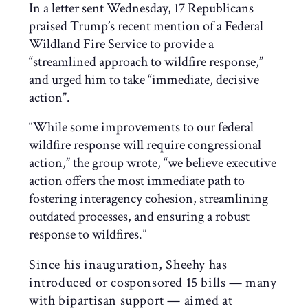
In a letter sent Wednesday, 17 Republicans
praised Trump’s recent mention of a Federal
Wildland Fire Service to provide a
“streamlined approach to wildfire response,”
and urged him to take “immediate, decisive
action”.
“While some improvements to our federal
wildfire response will require congressional
action,” the group wrote, “we believe executive
action offers the most immediate path to
fostering interagency cohesion, streamlining
outdated processes, and ensuring a robust
response to wildfires.”
Since his inauguration, Sheehy has
introduced or cosponsored 15 bills — many
with bipartisan support — aimed at