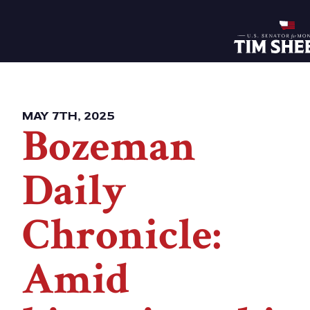
Home
MAY 7TH, 2025
Bozeman
Daily
Chronicle:
Amid