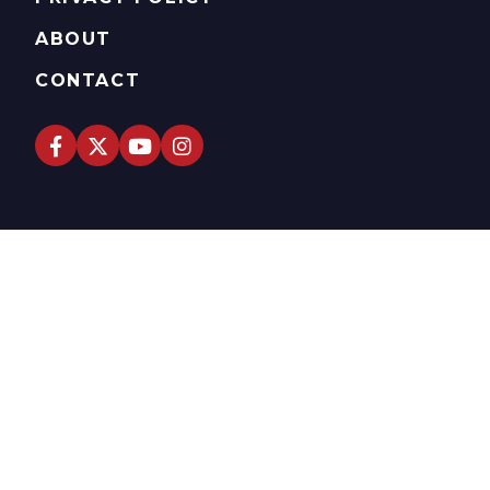
ABOUT
CONTACT