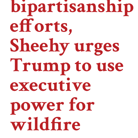
bipartisanship
efforts,
Sheehy urges
Trump to use
executive
power for
wildfire