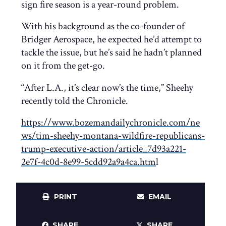
sign fire season is a year-round problem.
With his background as the co-founder of
Bridger Aerospace, he expected he’d attempt to
tackle the issue, but he’s said he hadn’t planned
on it from the get-go.
“After L.A., it’s clear now’s the time,” Sheehy
recently told the Chronicle.
https://www.bozemandailychronicle.com/ne
ws/tim-sheehy-montana-wildfire-republicans-
trump-executive-action/article_7d93a221-
2e7f-4c0d-8e99-5cdd92a9a4ca.htm
l
PRINT
EMAIL
SHARE
SHARE