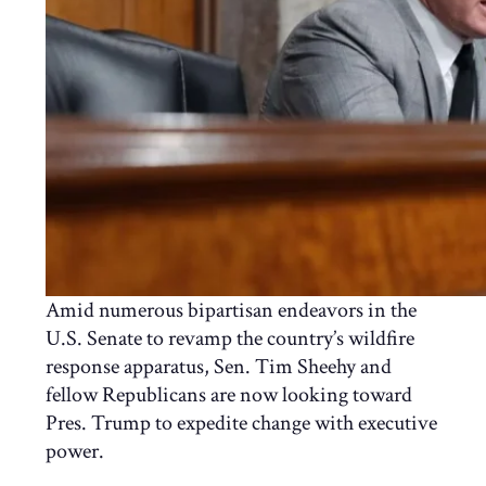
Amid numerous bipartisan endeavors in the
U.S. Senate to revamp the country’s wildfire
response apparatus, Sen. Tim Sheehy and
fellow Republicans are now looking toward
Pres. Trump to expedite change with executive
power.