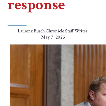
response
Laurenz Busch Chronicle Staff Writer
May 7, 2025