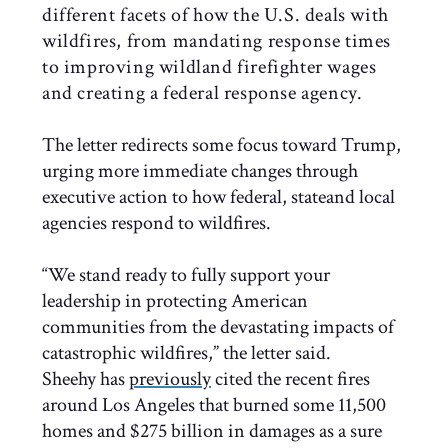
different facets of how the U.S. deals with
wildfires, from mandating response times
to improving wildland firefighter wages
and creating a federal response agency.
The letter redirects some focus toward Trump,
urging more immediate changes through
executive action to how federal, stateand local
agencies respond to wildfires.
“We stand ready to fully support your
leadership in protecting American
communities from the devastating impacts of
catastrophic wildfires,” the letter said.
Sheehy has
previously
cited the recent fires
around Los Angeles that burned some 11,500
homes and $275 billion in damages as a sure